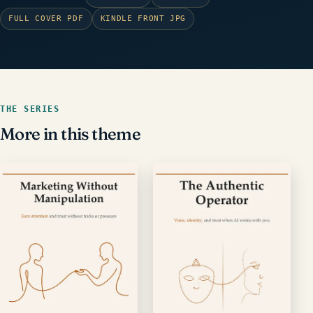
FULL COVER PDF
KINDLE FRONT JPG
THE SERIES
More in this theme