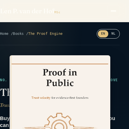
Len P. van der Hof
MSc
Home
Books
The Proof Engine
EN
NL
Read the back cover ⤢
NO. 44 · EARLY DRAFT · MARKETING & TRUST · PROVE
The Proof Engine
Trust Velocity for Evidence-First Founders
Buyers don't trust claims. They trust proof you
can hand them.