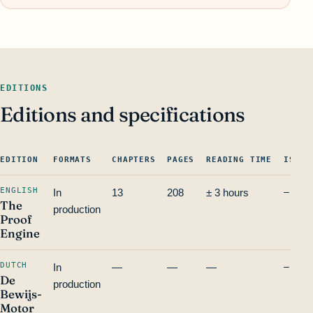
EDITIONS
Editions and specifications
EDITION
FORMATS
CHAPTERS
PAGES
READING TIME
ISBN 
ENGLISH
In
13
208
± 3 hours
—
The
production
Proof
Engine
DUTCH
In
—
—
—
—
De
production
Bewijs-
Motor