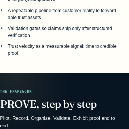
A repeatable pipeline from customer reality to forward-
able trust assets
Validation gates so claims ship only after structured
verification
Trust velocity as a measurable signal: time to credible
proof
THE FRAMEWORK
PROVE, step by step
Pilot, Record, Organize, Validate, Exhibit proof end to
end