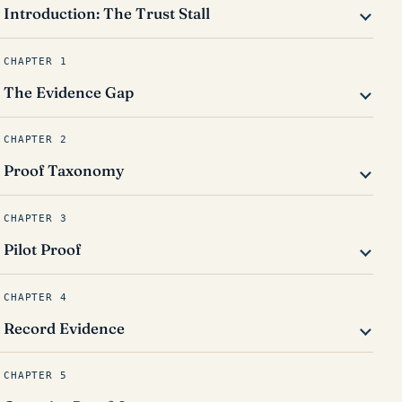
Introduction: The Trust Stall
CHAPTER 1
The Evidence Gap
CHAPTER 2
Proof Taxonomy
CHAPTER 3
Pilot Proof
CHAPTER 4
Record Evidence
CHAPTER 5