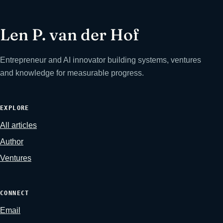
Len P. van der Hof
Entrepreneur and AI innovator building systems, ventures
and knowledge for measurable progress.
EXPLORE
All articles
Author
Ventures
CONNECT
Email