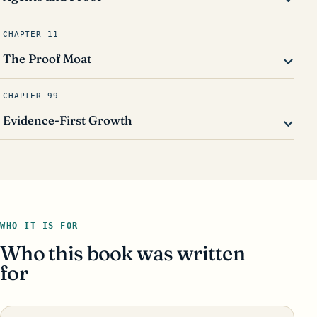
CHAPTER 11
The Proof Moat
CHAPTER 99
Evidence-First Growth
WHO IT IS FOR
Who this book was written
for