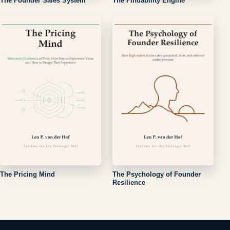
The Founder Sales System
The Findability Engine
The Pricing Mind
The Psychology of Founder
Resilience