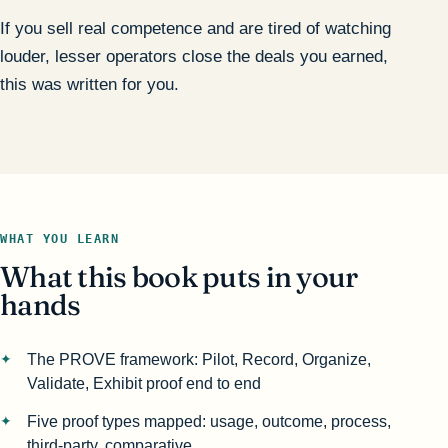
If you sell real competence and are tired of watching
louder, lesser operators close the deals you earned,
this was written for you.
WHAT YOU LEARN
What this book puts in your
hands
The PROVE framework: Pilot, Record, Organize,
Validate, Exhibit proof end to end
Five proof types mapped: usage, outcome, process,
third-party, comparative