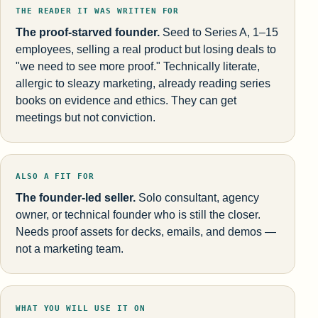
THE READER IT WAS WRITTEN FOR
The proof-starved founder.
Seed to Series A, 1–15
employees, selling a real product but losing deals to
"we need to see more proof." Technically literate,
allergic to sleazy marketing, already reading series
books on evidence and ethics. They can get
meetings but not conviction.
ALSO A FIT FOR
The founder-led seller.
Solo consultant, agency
owner, or technical founder who is still the closer.
Needs proof assets for decks, emails, and demos —
not a marketing team.
WHAT YOU WILL USE IT ON