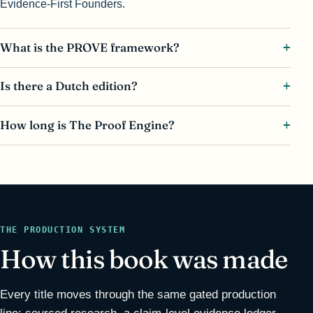
Evidence-First Founders.
What is the PROVE framework?
Is there a Dutch edition?
How long is The Proof Engine?
THE PRODUCTION SYSTEM
How this book was made
Every title moves through the same gated production