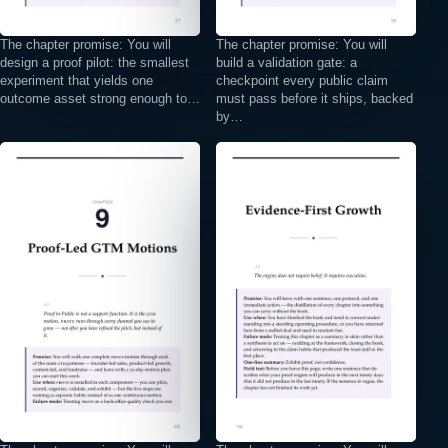
The chapter promise: You will
The chapter promise: You will
design a proof pilot: the smallest
build a validation gate: a
experiment that yields one
checkpoint every public claim
outcome asset strong enough to…
must pass before it ships, backed
by…
⤢
⤢