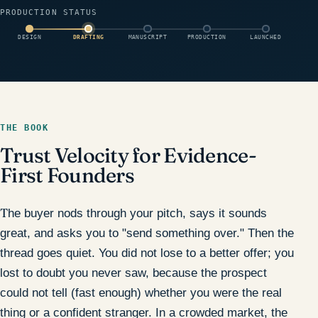
PRODUCTION STATUS
DESIGN
DRAFTING
MANUSCRIPT
PRODUCTION
LAUNCHED
THE BOOK
Trust Velocity for Evidence-
First Founders
The buyer nods through your pitch, says it sounds
great, and asks you to "send something over." Then the
thread goes quiet. You did not lose to a better offer; you
lost to doubt you never saw, because the prospect
could not tell (fast enough) whether you were the real
thing or a confident stranger. In a crowded market, the