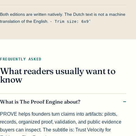
Both editions are written natively. The Dutch text is not a machine
translation of the English.
· Trim size: 6x9″
FREQUENTLY ASKED
What readers usually want to
know
What is The Proof Engine about?
PROVE helps founders turn claims into artifacts: pilots,
records, organized proof, validation, and public evidence
buyers can inspect. The subtitle is: Trust Velocity for