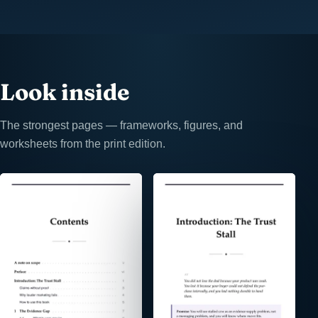
Look inside
The strongest pages — frameworks, figures, and
worksheets from the print edition.
⤢
⤢