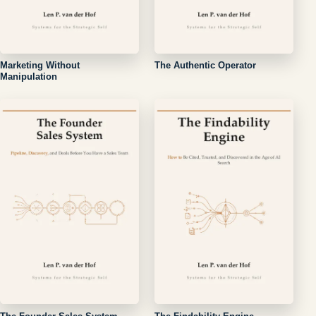
Marketing Without
The Authentic Operator
Manipulation