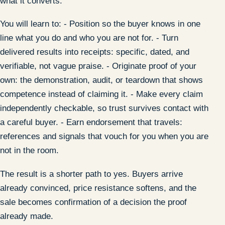
what it converts.
You will learn to: - Position so the buyer knows in one
line what you do and who you are not for. - Turn
delivered results into receipts: specific, dated, and
verifiable, not vague praise. - Originate proof of your
own: the demonstration, audit, or teardown that shows
competence instead of claiming it. - Make every claim
independently checkable, so trust survives contact with
a careful buyer. - Earn endorsement that travels:
references and signals that vouch for you when you are
not in the room.
The result is a shorter path to yes. Buyers arrive
already convinced, price resistance softens, and the
sale becomes confirmation of a decision the proof
already made.