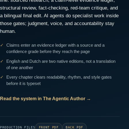
line: sourced research, a claim-level evidence ledger,
structural review, fact-checking, red-team critique, and
a bilingual final edit. AI agents do specialist work inside
those gates; judgment, voice, and accountability stay
human.
Claims enter an evidence ledger with a source and a
confidence grade before they reach the page
English and Dutch are two native editions, not a translation
of one another
Every chapter clears readability, rhythm, and style gates
before it is typeset
Read the system in The Agentic Author
→
PRODUCTION FILES
FRONT PDF
BACK PDF