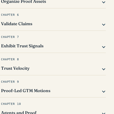
Organize Proof Assets
CHAPTER 6
Validate Claims
CHAPTER 7
Exhibit Trust Signals
CHAPTER 8
Trust Velocity
CHAPTER 9
Proof-Led GTM Motions
CHAPTER 10
Agents and Proof