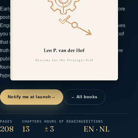
Early-stage founders confuse activity with evidence: more
posts, louder claims, another landing page. The Proof
Engine treats trust as an evidence supply chain and gives
you the PROVE system to build it: pilot the smallest proof
that moves a buyer, record outcomes at the moment of
truth, organize a searchable asset library, validate before
publication, and exhibit signals that compound. For
founders who refuse to manipulate and want to outrun
hype with evidence.
Notify me at launch
→
← All books
PAGES
CHAPTERS
HOURS OF READING
EDITIONS
208
13
± 3
EN · NL