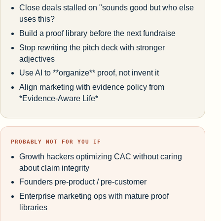
Close deals stalled on "sounds good but who else
uses this?
Build a proof library before the next fundraise
Stop rewriting the pitch deck with stronger
adjectives
Use AI to **organize** proof, not invent it
Align marketing with evidence policy from
*Evidence-Aware Life*
PROBABLY NOT FOR YOU IF
Growth hackers optimizing CAC without caring
about claim integrity
Founders pre-product / pre-customer
Enterprise marketing ops with mature proof
libraries