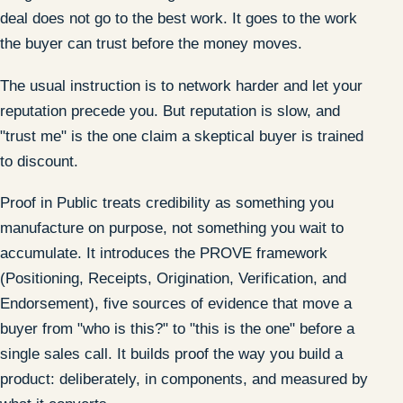
deal does not go to the best work. It goes to the work
the buyer can trust before the money moves.
The usual instruction is to network harder and let your
reputation precede you. But reputation is slow, and
"trust me" is the one claim a skeptical buyer is trained
to discount.
Proof in Public treats credibility as something you
manufacture on purpose, not something you wait to
accumulate. It introduces the PROVE framework
(Positioning, Receipts, Origination, Verification, and
Endorsement), five sources of evidence that move a
buyer from "who is this?" to "this is the one" before a
single sales call. It builds proof the way you build a
product: deliberately, in components, and measured by