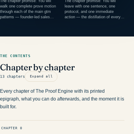
The chapter promise: You will
The chapter promise: You will
walk one complete prove motion
leave with one sentence, one
through each of the main gtm
protocol, and one immediate
patterns — founder-led sales…
action — the distillation of every…
THE CONTENTS
Chapter by chapter
13 chapters
Expand all
Every chapter of The Proof Engine with its printed
epigraph, what you can do afterwards, and the moment it is
built for.
CHAPTER 0