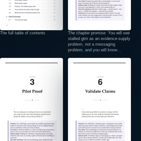
The full table of contents
The chapter promise: You will see
stalled gtm as an evidence-supply
problem, not a messaging
problem, and you will know…
⤢
⤢