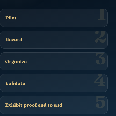
1
Pilot
2
Record
3
Organize
4
Validate
5
Exhibit proof end to end