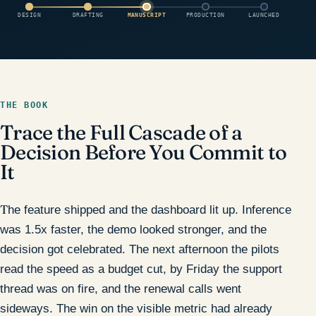
DESIGN
DRAFTING
MANUSCRIPT
PRODUCTION
LAUNCHED
THE BOOK
Trace the Full Cascade of a
Decision Before You Commit to
It
The feature shipped and the dashboard lit up. Inference
was 1.5x faster, the demo looked stronger, and the
decision got celebrated. The next afternoon the pilots
read the speed as a budget cut, by Friday the support
thread was on fire, and the renewal calls went
sideways. The win on the visible metric had already