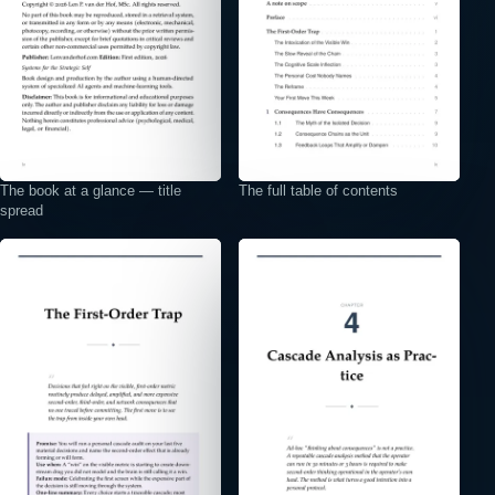
The book at a glance — title
The full table of contents
spread
⤢
⤢