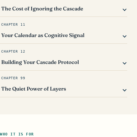
The Cost of Ignoring the Cascade
CHAPTER 11
Your Calendar as Cognitive Signal
CHAPTER 12
Building Your Cascade Protocol
CHAPTER 99
The Quiet Power of Layers
WHO IT IS FOR