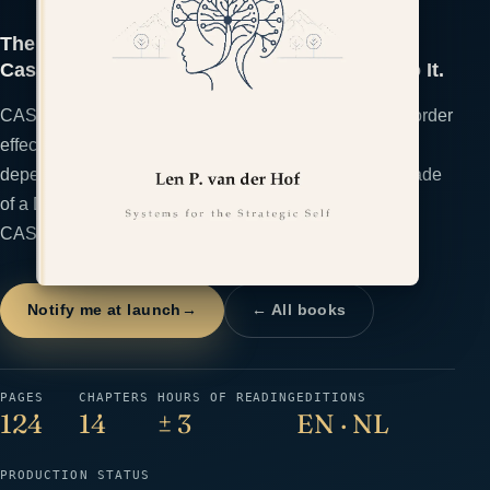
The Second-Order Thinker: Trace the Full
Cascade of a Decision Before You Commit to It.
CASCADE trains decision-makers to inspect second-order
effects, incentives, reversibility, timing, and hidden
dependencies before committing. Trace the Full Cascade
of a Decision Before You Commit to It. The framework:
CASCADE.
Notify me at launch
→
← All books
PAGES
CHAPTERS
HOURS OF READING
EDITIONS
124
14
± 3
EN · NL
PRODUCTION STATUS