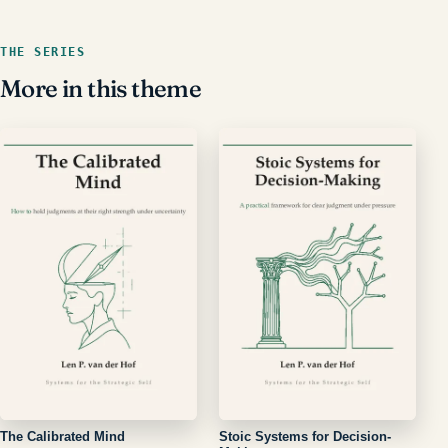
THE SERIES
More in this theme
The Calibrated Mind
Stoic Systems for Decision-