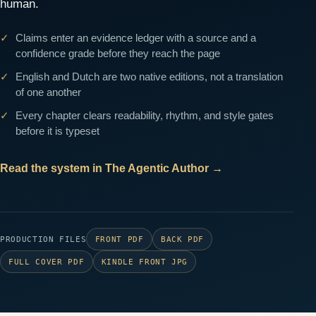
human.
Claims enter an evidence ledger with a source and a
confidence grade before they reach the page
English and Dutch are two native editions, not a translation
of one another
Every chapter clears readability, rhythm, and style gates
before it is typeset
Read the system in The Agentic Author
→
PRODUCTION FILES
FRONT PDF
BACK PDF
FULL COVER PDF
KINDLE FRONT JPG