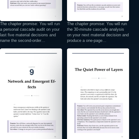
The chapter promise: You will run
The chapter promise: You will run
a personal cascade audit on your
the 30-minute cascade analysis
last five material decisions and
on your next material decision and
name the second-order…
produce a one-page…
⤢
⤢