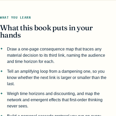
WHAT YOU LEARN
What this book puts in your
hands
Draw a one-page consequence map that traces any
material decision to its third link, naming the audience
and time horizon for each.
Tell an amplifying loop from a dampening one, so you
know whether the next link is larger or smaller than the
last.
Weigh time horizons and discounting, and map the
network and emergent effects that first-order thinking
never sees.