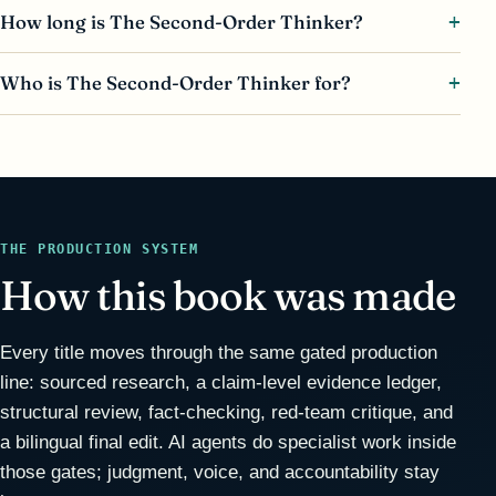
How long is The Second-Order Thinker?
Who is The Second-Order Thinker for?
THE PRODUCTION SYSTEM
How this book was made
Every title moves through the same gated production
line: sourced research, a claim-level evidence ledger,
structural review, fact-checking, red-team critique, and
a bilingual final edit. AI agents do specialist work inside
those gates; judgment, voice, and accountability stay