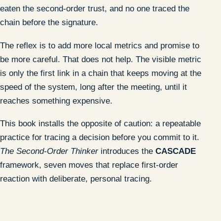
eaten the second-order trust, and no one traced the
chain before the signature.
The reflex is to add more local metrics and promise to
be more careful. That does not help. The visible metric
is only the first link in a chain that keeps moving at the
speed of the system, long after the meeting, until it
reaches something expensive.
This book installs the opposite of caution: a repeatable
practice for tracing a decision before you commit to it.
The Second-Order Thinker
introduces the
CASCADE
framework, seven moves that replace first-order
reaction with deliberate, personal tracing.