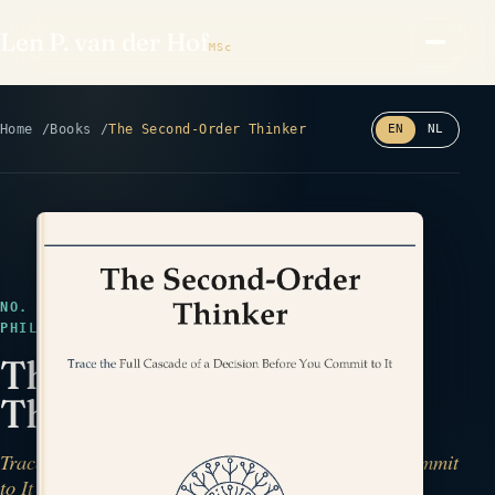
Len P. van der Hof
MSc
Home
Books
The Second-Order Thinker
EN
NL
Read the back cover ⤢
NO. 19 · MANUSCRIPT COMPLETE · DECISIONS &
PHILOSOPHY · CASCADE
The Second-Order
Thinker
Trace the Full Cascade of a Decision Before You Commit
to It