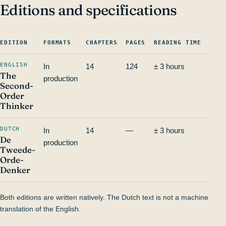
Editions and specifications
EDITION
FORMATS
CHAPTERS
PAGES
READING TIME
ISBN
ENGLISH
In
14
124
± 3 hours
—
The
production
Second-
Order
Thinker
DUTCH
In
14
—
± 3 hours
—
De
production
Tweede-
Orde-
Denker
Both editions are written natively. The Dutch text is not a machine
translation of the English.