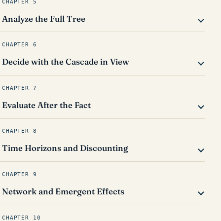
CHAPTER 5
Analyze the Full Tree
CHAPTER 6
Decide with the Cascade in View
CHAPTER 7
Evaluate After the Fact
CHAPTER 8
Time Horizons and Discounting
CHAPTER 9
Network and Emergent Effects
CHAPTER 10