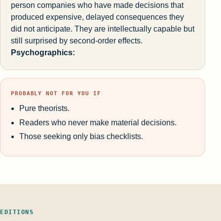
person companies who have made decisions that
produced expensive, delayed consequences they
did not anticipate. They are intellectually capable but
still surprised by second-order effects.
Psychographics:
PROBABLY NOT FOR YOU IF
Pure theorists.
Readers who never make material decisions.
Those seeking only bias checklists.
EDITIONS