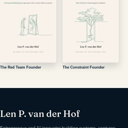
The Red Team Founder
The Constraint Founder
Len P. van der Hof