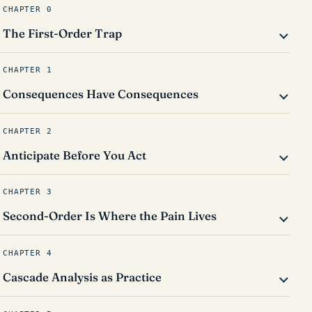
CHAPTER 0
The First-Order Trap
CHAPTER 1
Consequences Have Consequences
CHAPTER 2
Anticipate Before You Act
CHAPTER 3
Second-Order Is Where the Pain Lives
CHAPTER 4
Cascade Analysis as Practice