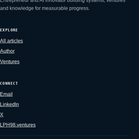
Entrepreneur and AI innovator building systems, ventures
and knowledge for measurable progress.
EXPLORE
All articles
Author
Ventures
CONNECT
Email
LinkedIn
X
LPH98.ventures