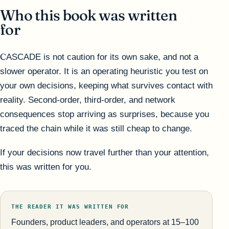
Who this book was written
for
CASCADE is not caution for its own sake, and not a
slower operator. It is an operating heuristic you test on
your own decisions, keeping what survives contact with
reality. Second-order, third-order, and network
consequences stop arriving as surprises, because you
traced the chain while it was still cheap to change.
If your decisions now travel further than your attention,
this was written for you.
THE READER IT WAS WRITTEN FOR
Founders, product leaders, and operators at 15–100