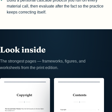
Build a personal cascade protocol you run on every
material call, then evaluate after the fact so the practice
keeps correcting itself.
Look inside
The strongest pages — frameworks, figures, and
worksheets from the print edition.
⤢
⤢