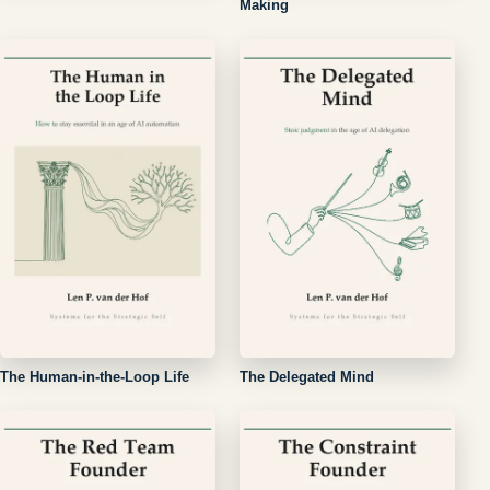
Making
The Human-in-the-Loop Life
The Delegated Mind