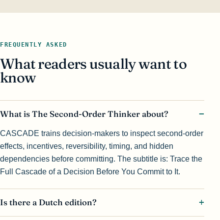
FREQUENTLY ASKED
What readers usually want to
know
What is The Second-Order Thinker about?
CASCADE trains decision-makers to inspect second-order
effects, incentives, reversibility, timing, and hidden
dependencies before committing. The subtitle is: Trace the
Full Cascade of a Decision Before You Commit to It.
Is there a Dutch edition?