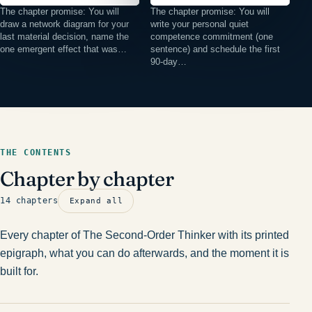
The chapter promise: You will
The chapter promise: You will
draw a network diagram for your
write your personal quiet
last material decision, name the
competence commitment (one
one emergent effect that was…
sentence) and schedule the first
90-day…
THE CONTENTS
Chapter by chapter
14 chapters
Expand all
Every chapter of The Second-Order Thinker with its printed
epigraph, what you can do afterwards, and the moment it is
built for.