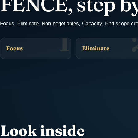
FENCE, step by
Focus, Eliminate, Non-negotiables, Capacity, End scope cr
1
Focus
Eliminate
Look inside