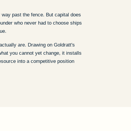
 way past the fence. But capital does
 founder who never had to choose ships
ue.
actually are. Drawing on Goldratt's
hat you cannot yet change, it installs
esource into a competitive position