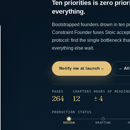
Ten priorities is zero prior
everything.
Bootstrapped founders drown in ten pr
Constraint Founder fuses Stoic accept
protocol: find the single bottleneck tha
everything else wait.
Notify me at launch
→
← Al
PAGES
CHAPTERS
HOURS OF READIN
264
12
± 4
PRODUCTION STATUS
DESIGN
DRAFTING
M