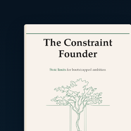
Read the back cover ⤢