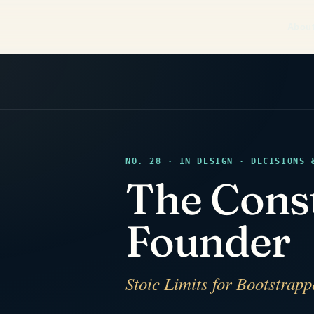
Abou
NO. 28 · IN DESIGN · DECISIONS 
The Cons
Founder
Stoic Limits for Bootstrap