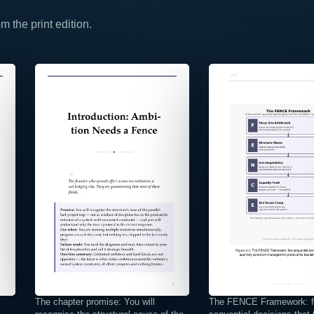
 the print edition.
⤢
⤢
The chapter promise: You will
The FENCE Framework: f