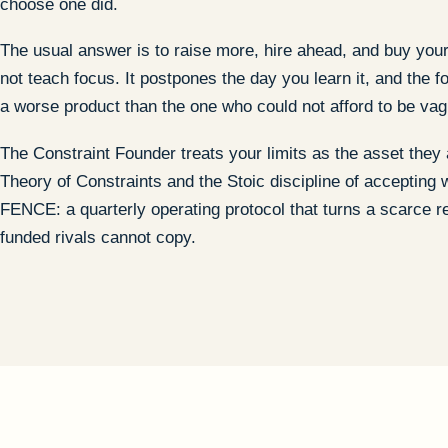
choose one did.
The usual answer is to raise more, hire ahead, and buy your
not teach focus. It postpones the day you learn it, and the
a worse product than the one who could not afford to be vag
The Constraint Founder treats your limits as the asset they 
Theory of Constraints and the Stoic discipline of accepting w
FENCE: a quarterly operating protocol that turns a scarce r
funded rivals cannot copy.