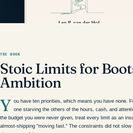
THE BOOK
Stoic Limits for Boo
Ambition
Y
ou have ten priorities, which means you have none. Four
one starving the others of the hours, cash, and attent
the budget you were never given, treat every limit as an insul
almost-shipping "moving fast." The constraints did not slow