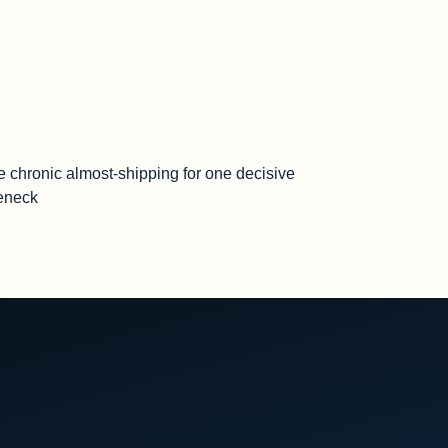
e chronic almost-shipping for one decisive
leneck