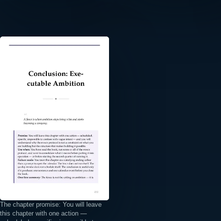
⤢
The chapter promise: You will leave
this chapter with one action —