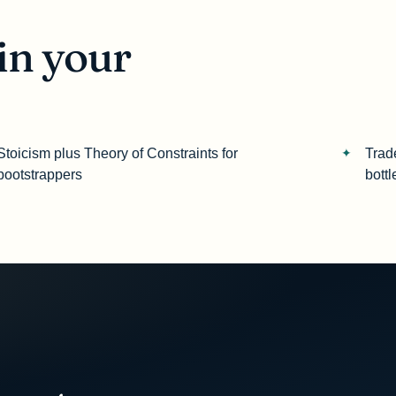
in your
Stoicism plus Theory of Constraints for
Trad
bootstrappers
bott