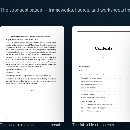
The strongest pages — frameworks, figures, and worksheets from
⤢
⤢
The book at a glance — title spread
The full table of contents