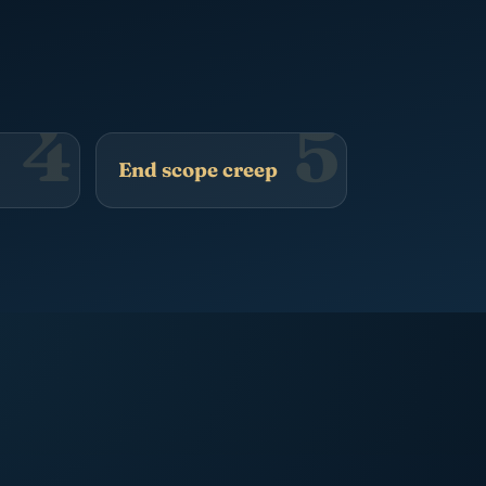
4
5
End scope creep