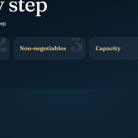
 step
eep
2
3
Non-negotiables
Capacity