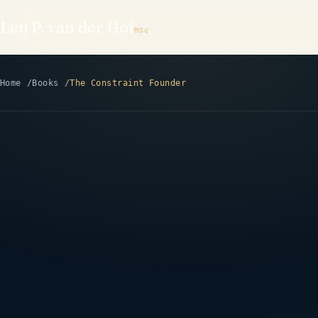
Len P. van der Hof
MSc
Home
Books
The Constraint Founder