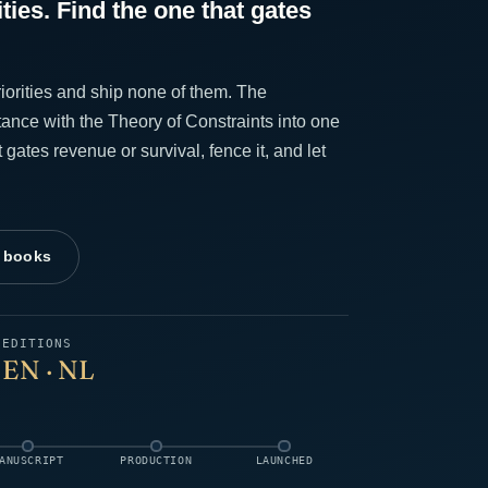
ities. Find the one that gates
iorities and ship none of them. The
ance with the Theory of Constraints into one
t gates revenue or survival, fence it, and let
l books
G
EDITIONS
EN · NL
ANUSCRIPT
PRODUCTION
LAUNCHED