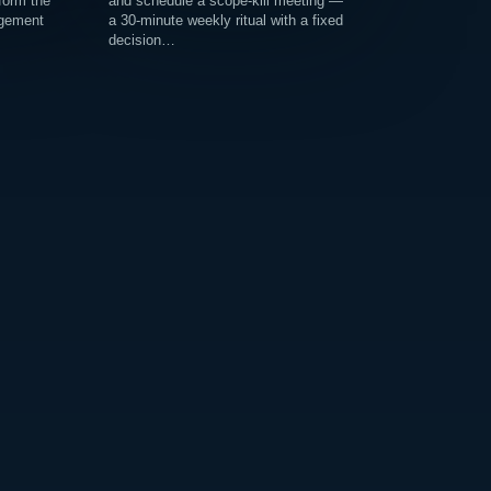
 form the
and schedule a scope-kill meeting —
agement
a 30-minute weekly ritual with a fixed
decision…