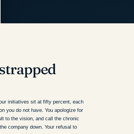
tstrapped
 initiatives sit at fifty percent, each
ion you do not have. You apologize for
t to the vision, and call the chronic
 the company down. Your refusal to