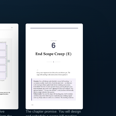
⤢
ive
The chapter promise: You will design