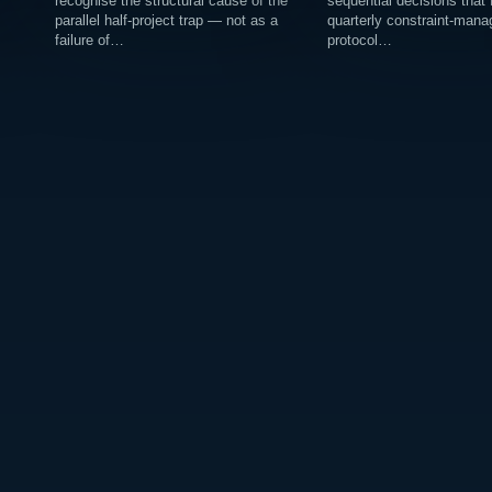
recognise the structural cause of the
sequential decisions that
parallel half-project trap — not as a
quarterly constraint-man
failure of…
protocol…