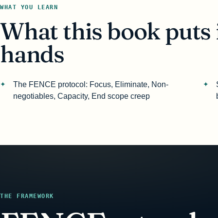
WHAT YOU LEARN
What this book puts 
hands
The FENCE protocol: Focus, Eliminate, Non-
negotiables, Capacity, End scope creep
THE FRAMEWORK