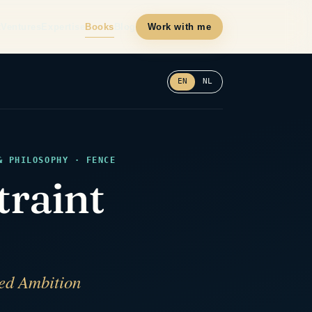
t
Ventures
Expertise
Books
Blog
Work with me
EN
NL
& PHILOSOPHY · FENCE
traint
ped Ambition