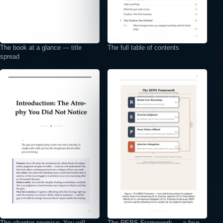
The book at a glance — title
The full table of contents
spread
⤢
⤢
The chapter promise: You will
The REPS Framework — a four-