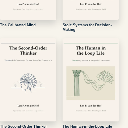
The Calibrated Mind
Stoic Systems for Decision-
Making
The Second-Order Thinker
The Human-in-the-Loop Life