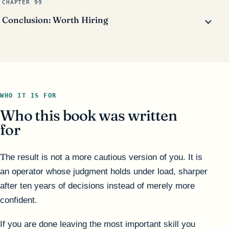
CHAPTER 99
Conclusion: Worth Hiring
WHO IT IS FOR
Who this book was written
for
The result is not a more cautious version of you. It is
an operator whose judgment holds under load, sharper
after ten years of decisions instead of merely more
confident.
If you are done leaving the most important skill you