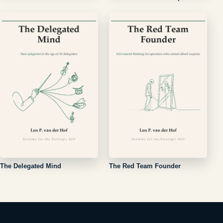
The Delegated Mind
The Red Team Founder