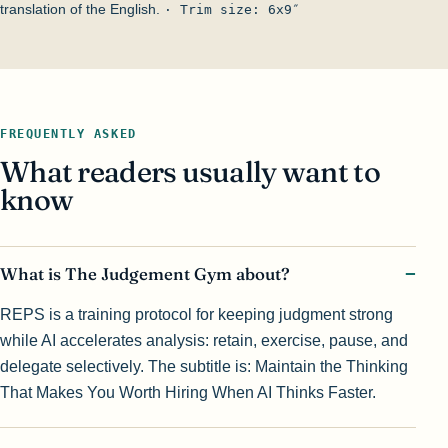
translation of the English.
· Trim size: 6x9″
FREQUENTLY ASKED
What readers usually want to
know
What is The Judgement Gym about?
REPS is a training protocol for keeping judgment strong
while AI accelerates analysis: retain, exercise, pause, and
delegate selectively. The subtitle is: Maintain the Thinking
That Makes You Worth Hiring When AI Thinks Faster.