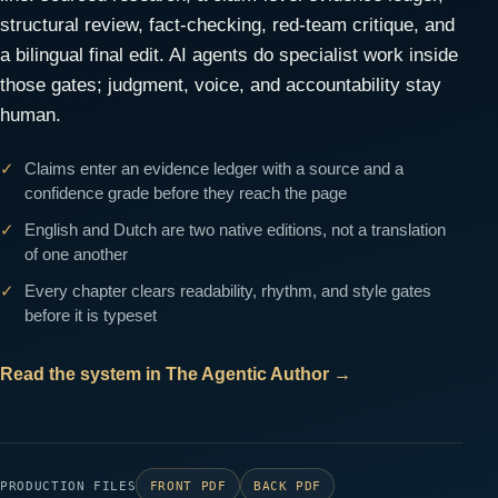
structural review, fact-checking, red-team critique, and
a bilingual final edit. AI agents do specialist work inside
those gates; judgment, voice, and accountability stay
human.
Claims enter an evidence ledger with a source and a
confidence grade before they reach the page
English and Dutch are two native editions, not a translation
of one another
Every chapter clears readability, rhythm, and style gates
before it is typeset
Read the system in The Agentic Author
→
PRODUCTION FILES
FRONT PDF
BACK PDF