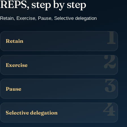
REPS, step by step
Retain, Exercise, Pause, Selective delegation
1
Retain
2
Exercise
3
Pause
4
Selective delegation