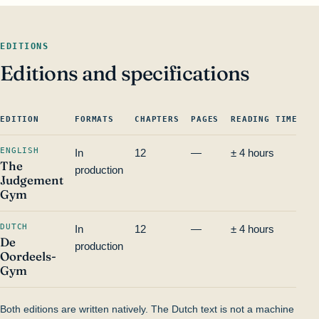
EDITIONS
Editions and specifications
EDITION
FORMATS
CHAPTERS
PAGES
READING TIME
I
ENGLISH
In
12
—
± 4 hours
—
The
production
Judgement
Gym
DUTCH
In
12
—
± 4 hours
—
De
production
Oordeels-
Gym
Both editions are written natively. The Dutch text is not a machine