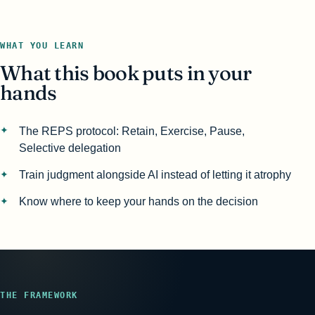
WHAT YOU LEARN
What this book puts in your
hands
The REPS protocol: Retain, Exercise, Pause,
Selective delegation
Train judgment alongside AI instead of letting it atrophy
Know where to keep your hands on the decision
THE FRAMEWORK