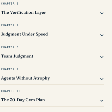
CHAPTER 6
The Verification Layer
CHAPTER 7
Judgment Under Speed
CHAPTER 8
Team Judgment
CHAPTER 9
Agents Without Atrophy
CHAPTER 10
The 30-Day Gym Plan