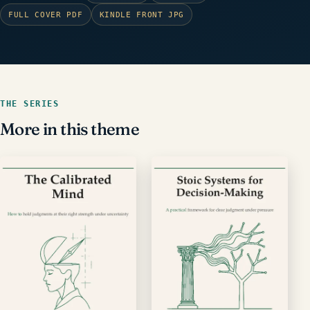
FULL COVER PDF
KINDLE FRONT JPG
THE SERIES
More in this theme