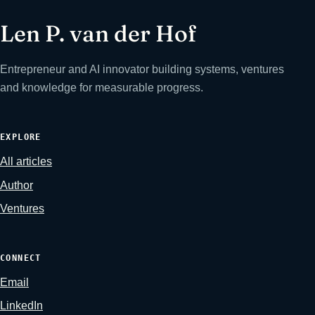
Len P. van der Hof
Entrepreneur and AI innovator building systems, ventures
and knowledge for measurable progress.
EXPLORE
All articles
Author
Ventures
CONNECT
Email
LinkedIn