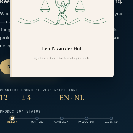
Keep the judgment that makes you worth hiring.
When AI thinks faster, the temptation is to let it think for you
— even where your judgment is the product. The
Judgement Gym is a conditioning program: a repeatable
protocol that keeps your decision-making sharp while you
delegate the rest.
Notify me at launch
→
← All books
CHAPTERS
HOURS OF READING
EDITIONS
12
± 4
EN · NL
PRODUCTION STATUS
DESIGN
DRAFTING
MANUSCRIPT
PRODUCTION
LAUNCHED