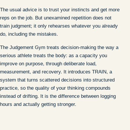
The usual advice is to trust your instincts and get more
reps on the job. But unexamined repetition does not
train judgment; it only rehearses whatever you already
do, including the mistakes.
The Judgement Gym treats decision-making the way a
serious athlete treats the body: as a capacity you
improve on purpose, through deliberate load,
measurement, and recovery. It introduces TRAIN, a
system that turns scattered decisions into structured
practice, so the quality of your thinking compounds
instead of drifting. It is the difference between logging
hours and actually getting stronger.