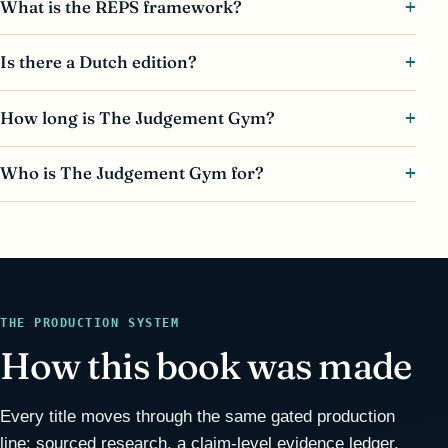
What is the REPS framework?
Is there a Dutch edition?
How long is The Judgement Gym?
Who is The Judgement Gym for?
THE PRODUCTION SYSTEM
How this book was made
Every title moves through the same gated production
line: sourced research, a claim-level evidence ledger,