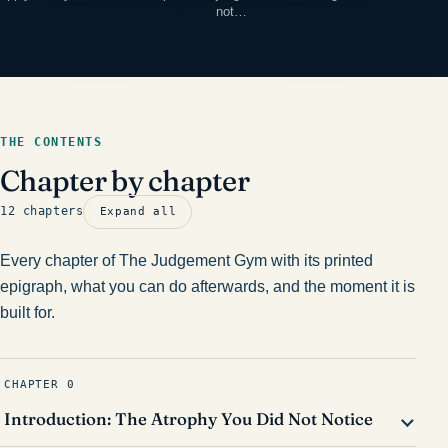
not…
THE CONTENTS
Chapter by chapter
12 chapters
Expand all
Every chapter of The Judgement Gym with its printed
epigraph, what you can do afterwards, and the moment it is
built for.
CHAPTER 0
Introduction: The Atrophy You Did Not Notice