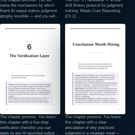
name the mechanism by which
skill fitness protocol for judgment
fluent AI output makes judgment
training: Retain Core Reasoning
atrophy invisible — and you will…
(Ch 2)…
⤢
⤢
The chapter promise: You leave
The chapter promise: You leave
this chapter with a four-step
this chapter with a clear
verification checklist you can
articulation of why practiced
apply to any AI-assisted output…
judgment is a strategic moat —