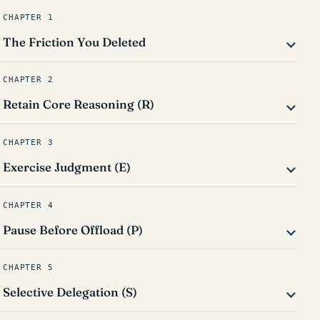
CHAPTER 1
The Friction You Deleted
CHAPTER 2
Retain Core Reasoning (R)
CHAPTER 3
Exercise Judgment (E)
CHAPTER 4
Pause Before Offload (P)
CHAPTER 5
Selective Delegation (S)