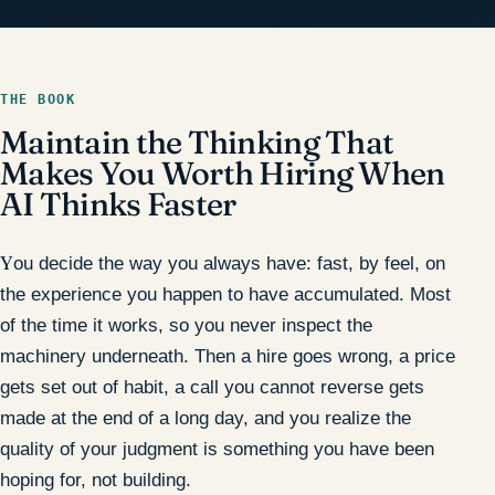
THE BOOK
Maintain the Thinking That
Makes You Worth Hiring When
AI Thinks Faster
You decide the way you always have: fast, by feel, on
the experience you happen to have accumulated. Most
of the time it works, so you never inspect the
machinery underneath. Then a hire goes wrong, a price
gets set out of habit, a call you cannot reverse gets
made at the end of a long day, and you realize the
quality of your judgment is something you have been
hoping for, not building.