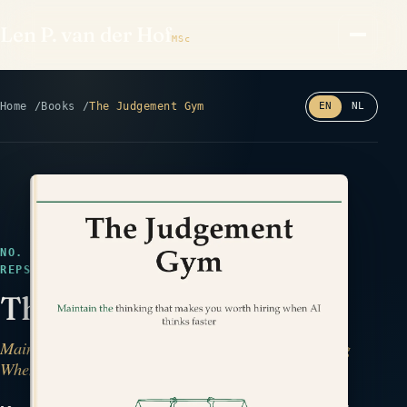
Len P. van der Hof
MSc
Home
Books
The Judgement Gym
EN
NL
Read the back cover ⤢
NO. 30 · IN DESIGN · DECISIONS & PHILOSOPHY ·
REPS
The Judgement Gym
Maintain the Thinking That Makes You Worth Hiring
When AI Thinks Faster