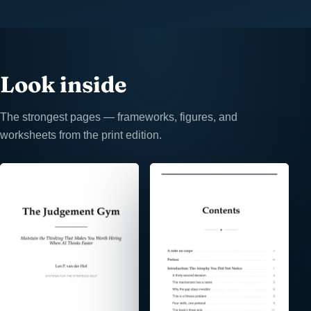
Look inside
The strongest pages — frameworks, figures, and
worksheets from the print edition.
⤢
⤢