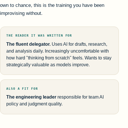
own to chance, this is the training you have been
improvising without.
THE READER IT WAS WRITTEN FOR
The fluent delegator.
Uses AI for drafts, research,
and analysis daily. Increasingly uncomfortable with
how hard "thinking from scratch" feels. Wants to stay
strategically valuable as models improve.
ALSO A FIT FOR
The engineering leader
responsible for team AI
policy and judgment quality.