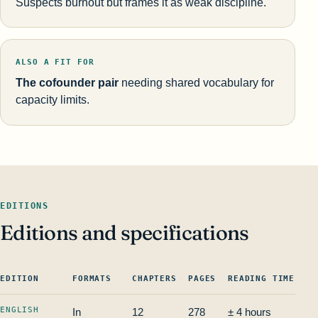
Suspects burnout but frames it as weak discipline.
ALSO A FIT FOR
The cofounder pair
needing shared vocabulary for
capacity limits.
EDITIONS
Editions and specifications
EDITION
FORMATS
CHAPTERS
PAGES
READING TIME
IS
ENGLISH
In
12
278
± 4 hours
—