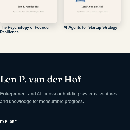
The Psychology of Founder
AI Agents for Startup Strategy
Resilience
Len P. van der Hof
Entrepreneur and AI innovator building systems, ventures
and knowledge for measurable progress.
EXPLORE