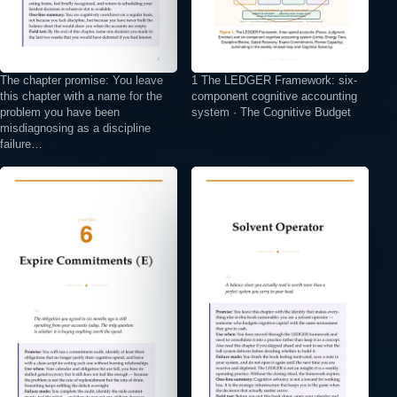
The chapter promise: You leave
1 The LEDGER Framework: six-
this chapter with a name for the
component cognitive accounting
problem you have been
system · The Cognitive Budget
misdiagnosing as a discipline
failure…
⤢
⤢