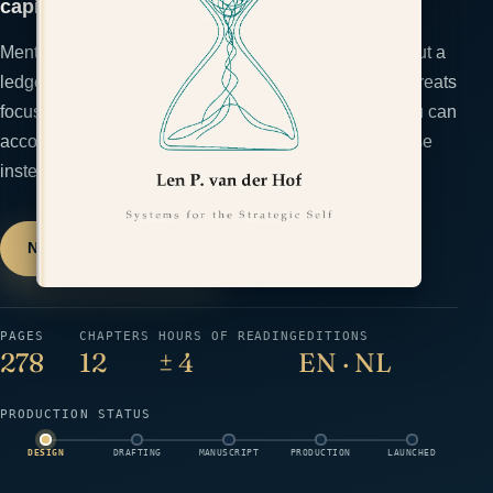
capital they are.
Mental capacity is finite, yet most founders run it without a
ledger until they're overdrawn. The Cognitive Budget treats
focus, judgment, and emotion as spend categories you can
account for — so you manage your capacity on purpose
instead of crashing into its limits.
Notify me at launch
→
← All books
PAGES
CHAPTERS
HOURS OF READING
EDITIONS
278
12
± 4
EN · NL
PRODUCTION STATUS
DESIGN
DRAFTING
MANUSCRIPT
PRODUCTION
LAUNCHED