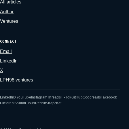
All articles
Author
Ventures
CONNECT
Email
LinkedIn
X
LPH98.ventures
LinkedIn
X
YouTube
Instagram
Threads
TikTok
GitHub
Goodreads
Facebook
Pinterest
SoundCloud
Reddit
Snapchat