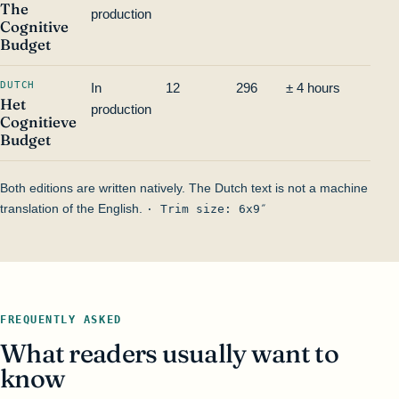
The
production
Cognitive
Budget
DUTCH
In
12
296
± 4 hours
—
Het
production
Cognitieve
Budget
Both editions are written natively. The Dutch text is not a machine
translation of the English.
· Trim size: 6x9″
FREQUENTLY ASKED
What readers usually want to
know