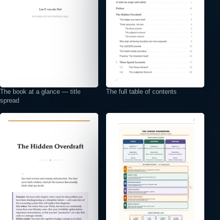
The book at a glance — title
The full table of contents
spread
⤢
⤢