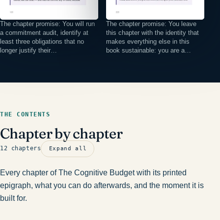
The chapter promise: You will run
The chapter promise: You leave
a commitment audit, identify at
this chapter with the identity that
least three obligations that no
makes everything else in this
longer justify their…
book sustainable: you are a…
THE CONTENTS
Chapter by chapter
12 chapters
Expand all
Every chapter of The Cognitive Budget with its printed
epigraph, what you can do afterwards, and the moment it is
built for.