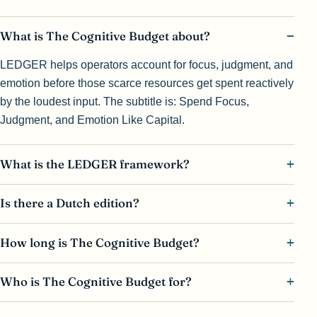
What is The Cognitive Budget about?
LEDGER helps operators account for focus, judgment, and
emotion before those scarce resources get spent reactively
by the loudest input. The subtitle is: Spend Focus,
Judgment, and Emotion Like Capital.
What is the LEDGER framework?
Is there a Dutch edition?
How long is The Cognitive Budget?
Who is The Cognitive Budget for?