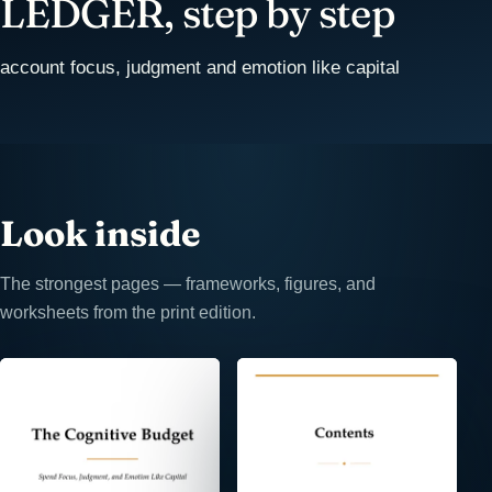
LEDGER, step by step
account focus, judgment and emotion like capital
Look inside
The strongest pages — frameworks, figures, and
worksheets from the print edition.
⤢
⤢