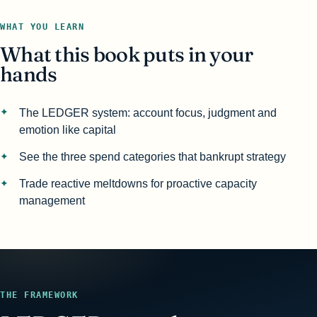
WHAT YOU LEARN
What this book puts in your
hands
The LEDGER system: account focus, judgment and
emotion like capital
See the three spend categories that bankrupt strategy
Trade reactive meltdowns for proactive capacity
management
THE FRAMEWORK