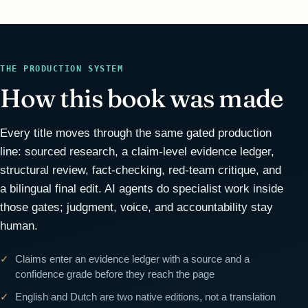
THE PRODUCTION SYSTEM
How this book was made
Every title moves through the same gated production
line: sourced research, a claim-level evidence ledger,
structural review, fact-checking, red-team critique, and
a bilingual final edit. AI agents do specialist work inside
those gates; judgment, voice, and accountability stay
human.
Claims enter an evidence ledger with a source and a
confidence grade before they reach the page
English and Dutch are two native editions, not a translation