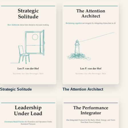
Strategic Solitude
The Attention Architect