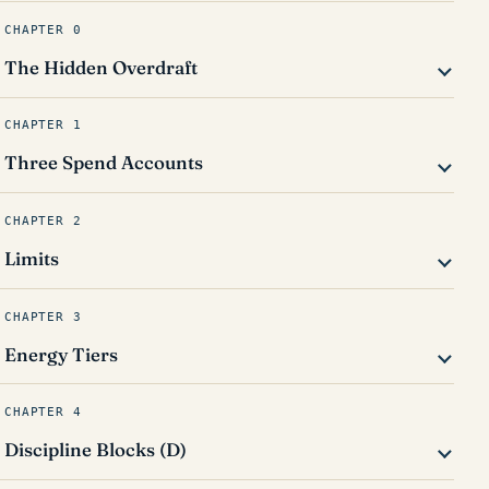
CHAPTER 0
The Hidden Overdraft
CHAPTER 1
Three Spend Accounts
CHAPTER 2
Limits
CHAPTER 3
Energy Tiers
CHAPTER 4
Discipline Blocks (D)