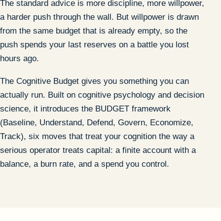
The standard advice is more discipline, more willpower,
a harder push through the wall. But willpower is drawn
from the same budget that is already empty, so the
push spends your last reserves on a battle you lost
hours ago.
The Cognitive Budget gives you something you can
actually run. Built on cognitive psychology and decision
science, it introduces the BUDGET framework
(Baseline, Understand, Defend, Govern, Economize,
Track), six moves that treat your cognition the way a
serious operator treats capital: a finite account with a
balance, a burn rate, and a spend you control.