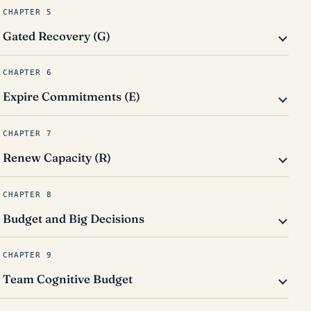
CHAPTER 5
Gated Recovery (G)
CHAPTER 6
Expire Commitments (E)
CHAPTER 7
Renew Capacity (R)
CHAPTER 8
Budget and Big Decisions
CHAPTER 9
Team Cognitive Budget