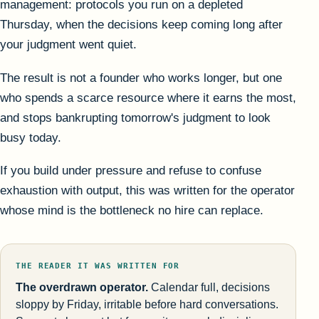
management: protocols you run on a depleted
Thursday, when the decisions keep coming long after
your judgment went quiet.
The result is not a founder who works longer, but one
who spends a scarce resource where it earns the most,
and stops bankrupting tomorrow's judgment to look
busy today.
If you build under pressure and refuse to confuse
exhaustion with output, this was written for the operator
whose mind is the bottleneck no hire can replace.
THE READER IT WAS WRITTEN FOR
The overdrawn operator.
Calendar full, decisions
sloppy by Friday, irritable before hard conversations.