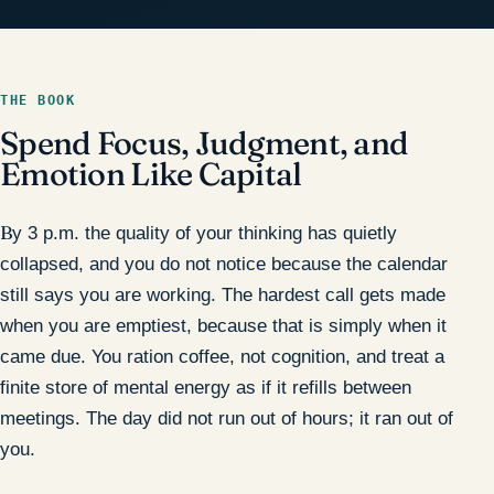
THE BOOK
Spend Focus, Judgment, and
Emotion Like Capital
By 3 p.m. the quality of your thinking has quietly
collapsed, and you do not notice because the calendar
still says you are working. The hardest call gets made
when you are emptiest, because that is simply when it
came due. You ration coffee, not cognition, and treat a
finite store of mental energy as if it refills between
meetings. The day did not run out of hours; it ran out of
you.