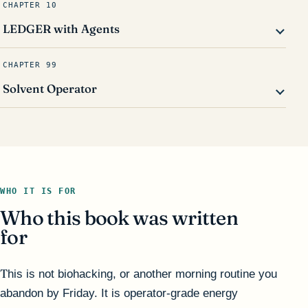
CHAPTER 10
LEDGER with Agents
CHAPTER 99
Solvent Operator
WHO IT IS FOR
Who this book was written
for
This is not biohacking, or another morning routine you
abandon by Friday. It is operator-grade energy