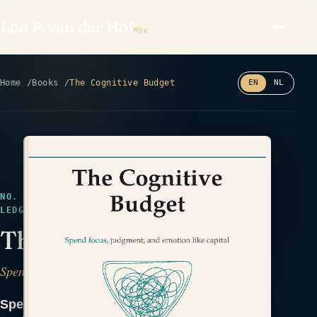
Len P. van der Hof
MSc
Home
Books
The Cognitive Budget
EN
NL
Read the back cover ⤢
NO. 29 · IN DESIGN · HEALTH & PERFORMANCE ·
LEDGER
The Cognitive Budget
Spend Focus, Judgment, and Emotion Like Capital
Spend focus, judgment, and emotion like the