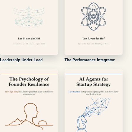
Leadership Under Load
The Performance Integrator