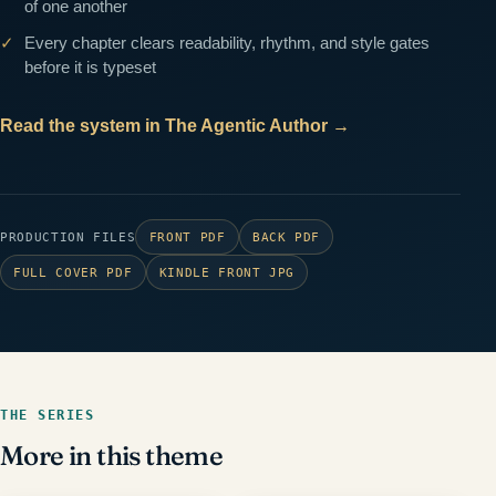
of one another
Every chapter clears readability, rhythm, and style gates
before it is typeset
Read the system in The Agentic Author
→
PRODUCTION FILES
FRONT PDF
BACK PDF
FULL COVER PDF
KINDLE FRONT JPG
THE SERIES
More in this theme