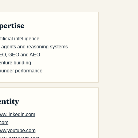
pertise
tificial intelligence
I agents and reasoning systems
EO, GEO and AEO
nture building
ounder performance
entity
ww.linkedin.com
.com
ww.youtube.com