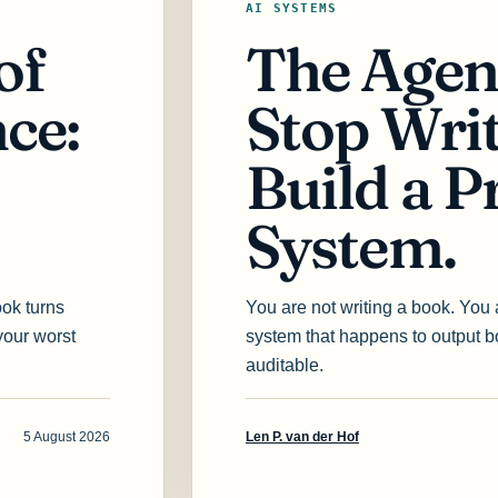
AI SYSTEMS
of
The Agen
ce:
Stop Wri
Build a P
System.
ook turns
You are not writing a book. You
your worst
system that happens to output 
auditable.
5 August 2026
Len P. van der Hof