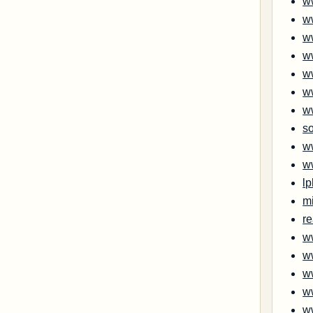
w
w
w
w
w
w
w
s
w
w
l
m
re
w
w
w
w
w