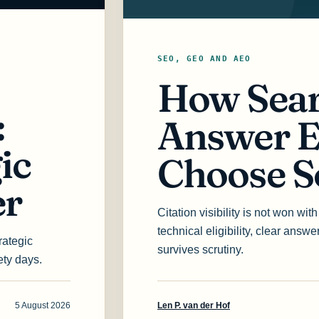
SEO, GEO AND AEO
How Sear
:
Answer E
ic
Choose S
er
Citation visibility is not won wi
technical eligibility, clear answ
rategic
survives scrutiny.
ety days.
5 August 2026
Len P. van der Hof