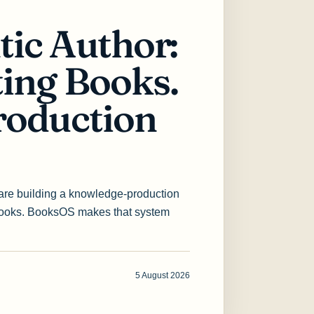
tic Author:
ting Books.
roduction
 are building a knowledge-production
books. BooksOS makes that system
5 August 2026