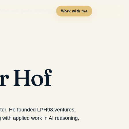
t
Ventures
Expertise
Books
Blog
Work with me
er Hof
ator. He founded LPH98.ventures,
with applied work in AI reasoning,