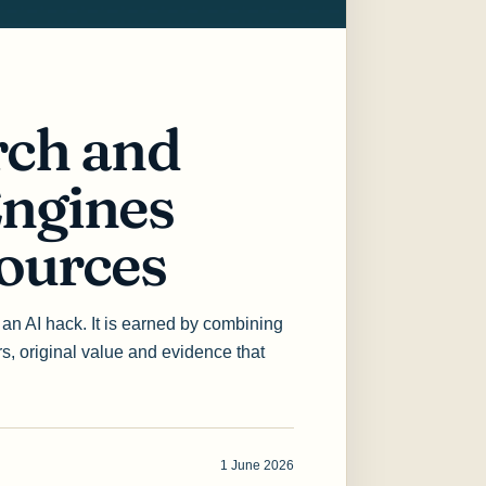
ch and
ngines
ources
th an AI hack. It is earned by combining
ers, original value and evidence that
1 June 2026