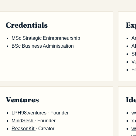
Credentials
Ex
MSc Strategic Entrepreneurship
Ar
BSc Business Administration
A
S
Ve
F
Ventures
Id
LPH98.ventures
· Founder
w
MindSesh
· Founder
x
ReasonKit
· Creator
w