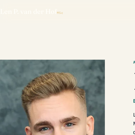
Len P. van der Hof
MSc