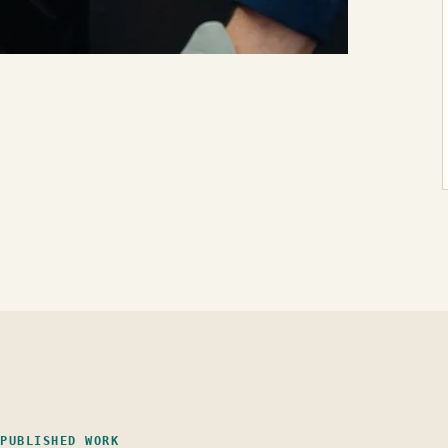
PUBLISHED WORK