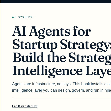
AI SYSTEMS
AI Agents for
Startup Strategy
Build the Strateg
Intelligence Lay
Agents are infrastructure, not toys. This book installs a st
intelligence layer you can design, govern, and run in nin
Len P. van der Hof