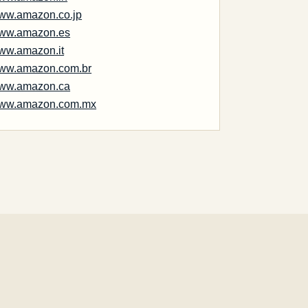
ww.amazon.co.jp
ww.amazon.es
ww.amazon.it
ww.amazon.com.br
ww.amazon.ca
ww.amazon.com.mx