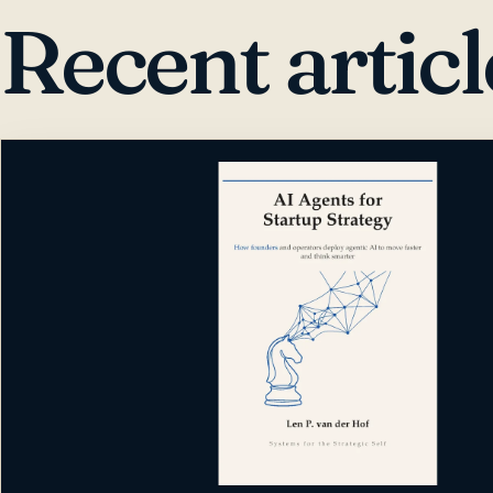
Recent articl