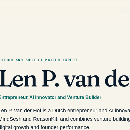
Abou
AUTHOR AND SUBJECT-MATTER EXPERT
Len P. van d
Entrepreneur, AI Innovator and Venture Builder
Len P. van der Hof is a Dutch entrepreneur and AI innov
MindSesh and ReasonKit, and combines venture building 
digital growth and founder performance.