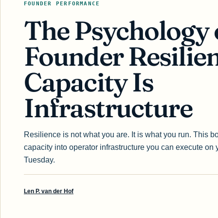
FOUNDER PERFORMANCE
The Psychology 
Founder Resilien
Capacity Is
Infrastructure
Resilience is not what you are. It is what you run. This b
capacity into operator infrastructure you can execute on 
Tuesday.
Len P. van der Hof