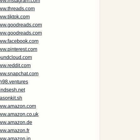
ww.instagram.com
ww.threads.com
ww.tiktok.com
ww.goodreads.com
ww.goodreads.com
ww.facebook.com
ww.pinterest.com
oundcloud.com
ww.reddit.com
ww.snapchat.com
ph98.ventures
indsesh.net
asonkit.sh
ww.amazon.com
ww.amazon.co.uk
ww.amazon.de
ww.amazon.fr
ww.amazon.in